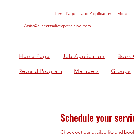
Home Page
Job Application
More
Assist@allheartsalivecprtraining.com
Home Page
Job Application
Book 
Reward Program
Members
Groups
Schedule your servi
Check out our availability and boo