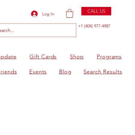
CALL US
Log In
+1 (404) 977-4987
update
Gift Cards
Shop
Programs
Friends
Events
Blog
Search Results