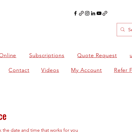
Online
Subscriptions
Quote Request
Contact
Videos
My Account
Refer 
ce
k the date and time that works for you