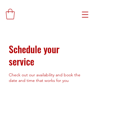
Schedule your
service
Check out our availability and book the
date and time that works for you