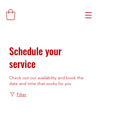
Schedule your
service
Check out our availability and book the
date and time that works for you
Filter