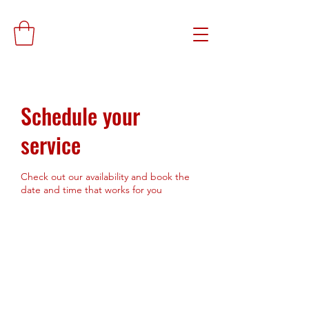
Schedule your
service
Check out our availability and book the
date and time that works for you