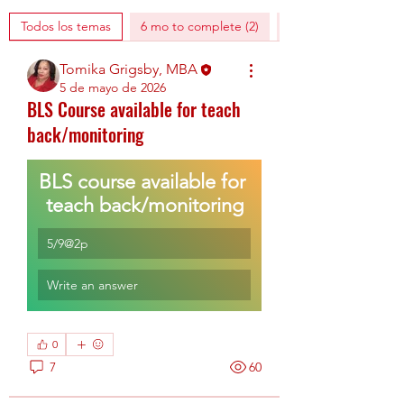
Todos los temas
6 mo to complete (2)
AHA digital training 
Tomika Grigsby, MBA
5 de mayo de 2026
BLS Course available for teach
back/monitoring
BLS course available for 
teach back/monitoring
5/9@2p
Write an answer
0
7
60