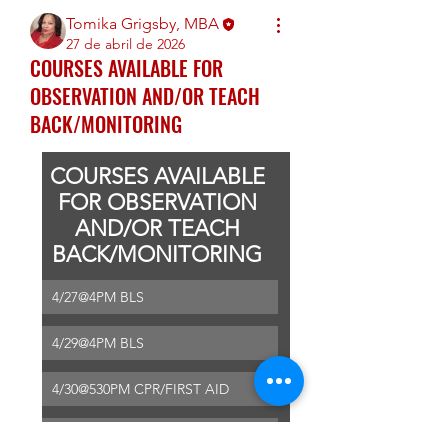
Tomika Grigsby, MBA
27 de abril de 2026
COURSES AVAILABLE FOR
OBSERVATION AND/OR TEACH
BACK/MONITORING
COURSES AVAILABLE 
FOR OBSERVATION 
AND/OR TEACH 
BACK/MONITORING 
4/27@4PM BLS
4/29@4PM BLS
4/30@530PM CPR/FIRST AID
5/1@530P BLS