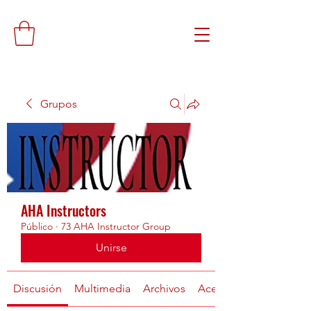
Grupos
AHA Instructors
Público
·
73 AHA Instructor Group
Unirse
Discusión
Multimedia
Archivos
Acerca de